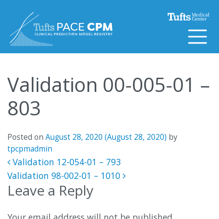
Skip to content
Validation 00-005-01 –
803
Posted on
August 28, 2020
(August 28, 2020)
by
tpcpmadmin
Post navigation
Validation 12-054-01 – 793
Validation 98-002-01 – 1010
Leave a Reply
Your email address will not be published.