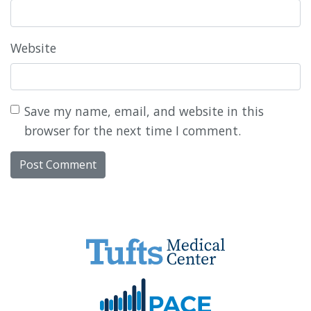
Website
Save my name, email, and website in this
browser for the next time I comment.