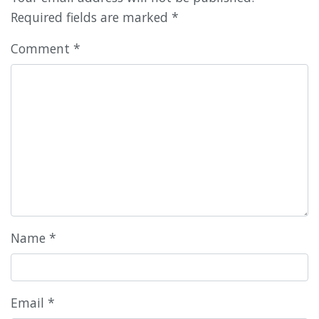
Required fields are marked
*
Comment
*
Name
*
Email
*