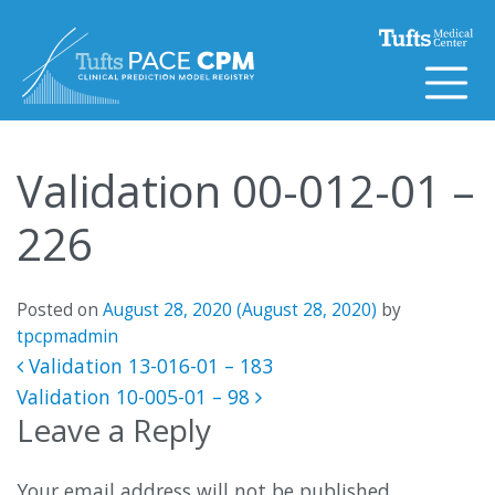
Skip to content
Validation 00-012-01 –
226
Posted on
August 28, 2020
(August 28, 2020)
by
tpcpmadmin
Post navigation
Validation 13-016-01 – 183
Validation 10-005-01 – 98
Leave a Reply
Your email address will not be published.