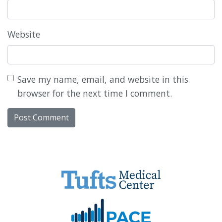
Website
Save my name, email, and website in this
browser for the next time I comment.