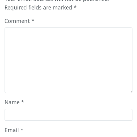
Required fields are marked
*
Comment
*
Name
*
Email
*