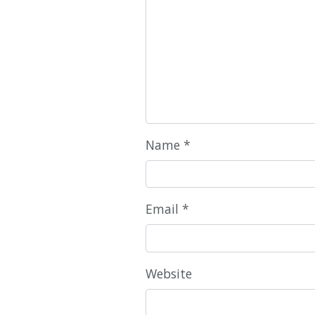
Name
*
Email
*
Website