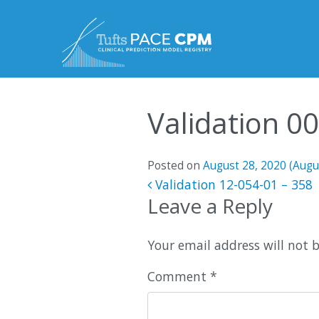
Skip to content
Validation 0
Posted on
August 28, 2020
(Augu
Post navigatio
Validation 12-054-01 – 358
Leave a Reply
Your email address will not 
Comment
*