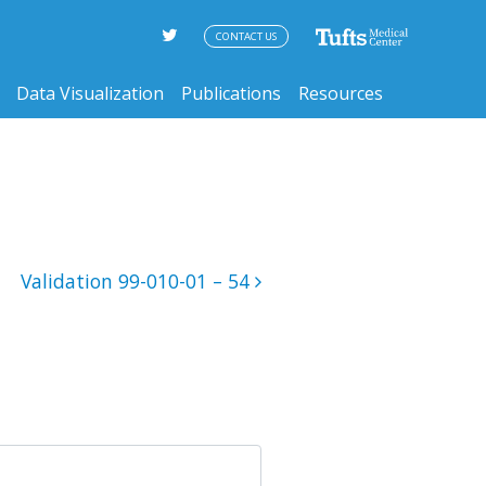
CONTACT US
Data Visualization
Publications
Resources
Validation 99-010-01 – 54