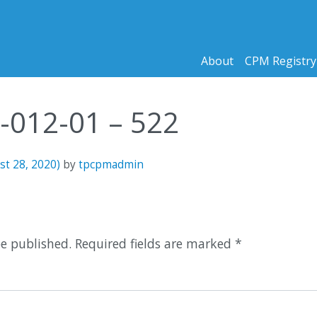
About
CPM Registry
0-012-01 – 522
st 28, 2020)
by
tpcpmadmin
n
be published.
Required fields are marked
*