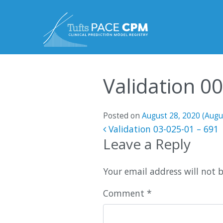
Skip to content
Validation 0
Posted on
August 28, 2020
(Augu
Post navigatio
Validation 03-025-01 – 691
Leave a Reply
Your email address will not 
Comment
*