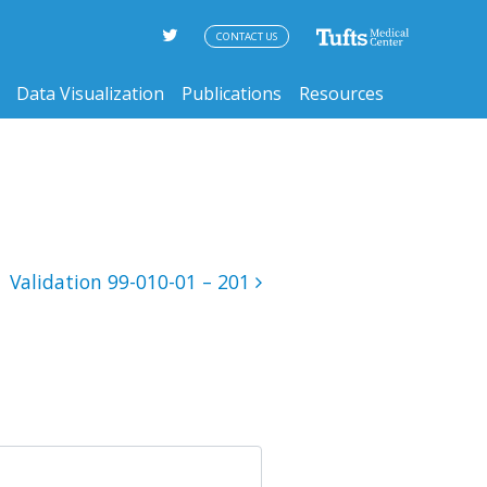
CONTACT US
Data Visualization
Publications
Resources
Validation 99-010-01 – 201