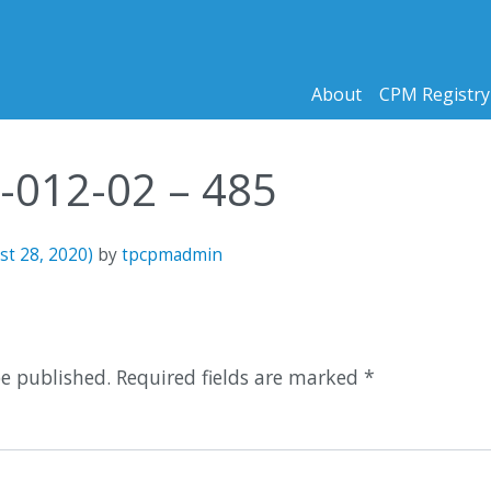
About
CPM Registry
0-012-02 – 485
st 28, 2020)
by
tpcpmadmin
n
be published.
Required fields are marked
*