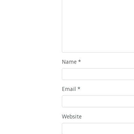
Name
*
Email
*
Website