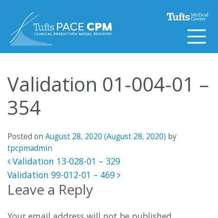
Skip to content
Validation 01-004-01 –
354
Posted on
August 28, 2020
(August 28, 2020)
by
tpcpmadmin
Post navigation
Validation 13-028-01 – 329
Validation 99-012-01 – 469
Leave a Reply
Your email address will not be published.