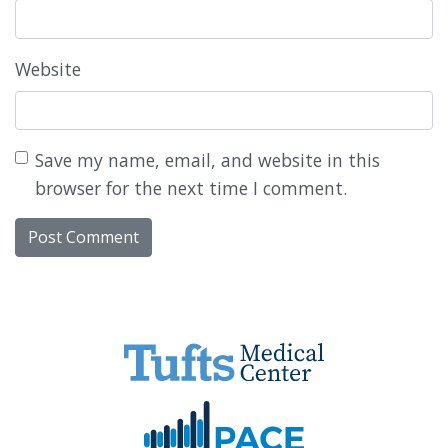
Website
Save my name, email, and website in this
browser for the next time I comment.