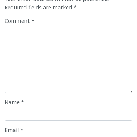
Required fields are marked
*
Comment
*
Name
*
Email
*