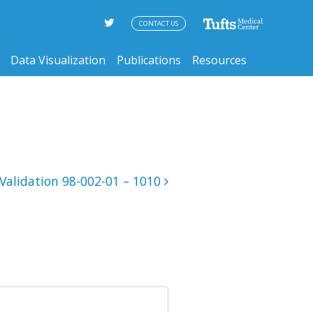
CONTACT US
Data Visualization
Publications
Resources
Validation 98-002-01 – 1010