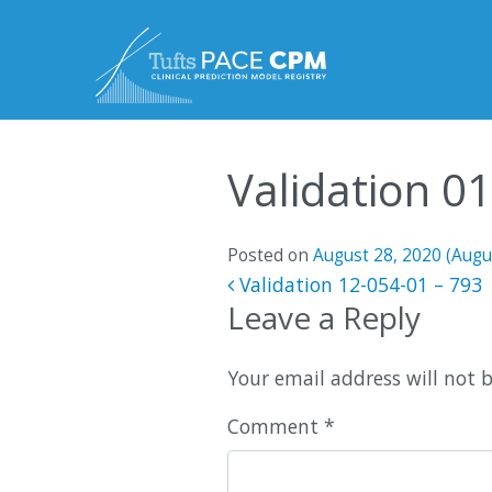
Skip to content
Validation 0
Posted on
August 28, 2020
(Augu
Post navigatio
Validation 12-054-01 – 793
Leave a Reply
Your email address will not 
Comment
*