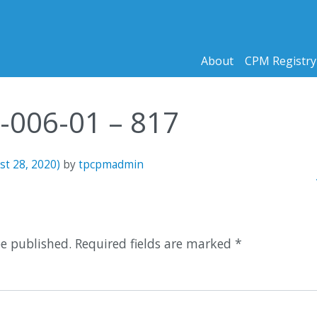
About
CPM Registry
1-006-01 – 817
st 28, 2020)
by
tpcpmadmin
n
be published.
Required fields are marked
*