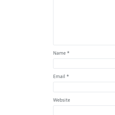
Name
*
Email
*
Website