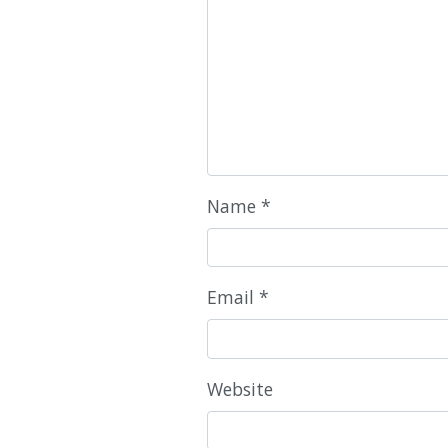
Name
*
Email
*
Website