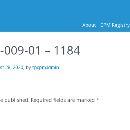
About
CPM Registry
1-009-01 – 1184
st 28, 2020)
by
tpcpmadmin
n
5
be published.
Required fields are marked
*