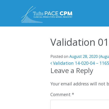
Skip to content
Validation 0
Posted on
August 28, 2020
(Augu
Post navigatio
Validation 14-020-04 – 116
Leave a Reply
Your email address will not 
Comment
*