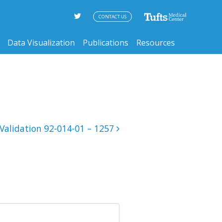
CONTACT US
Data Visualization
Publications
Resources
Validation 92-014-01 – 1257