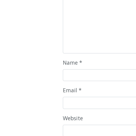
Name
*
Email
*
Website