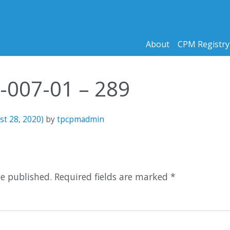
About
CPM Registry
2-007-01 – 289
st 28, 2020)
by
tpcpmadmin
n
be published.
Required fields are marked
*