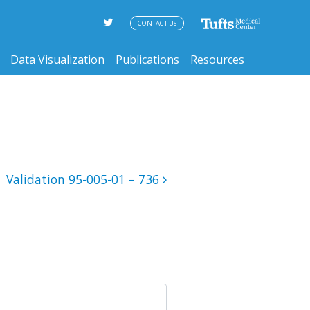
CONTACT US
Data Visualization
Publications
Resources
Validation 95-005-01 – 736