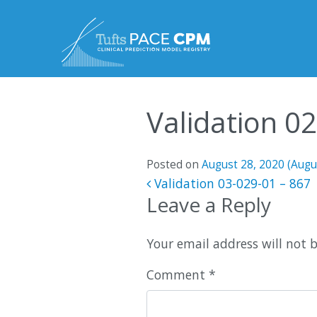
Skip to content
Validation 0
Posted on
August 28, 2020
(Augu
Post navigatio
Validation 03-029-01 – 867
Leave a Reply
Your email address will not 
Comment
*