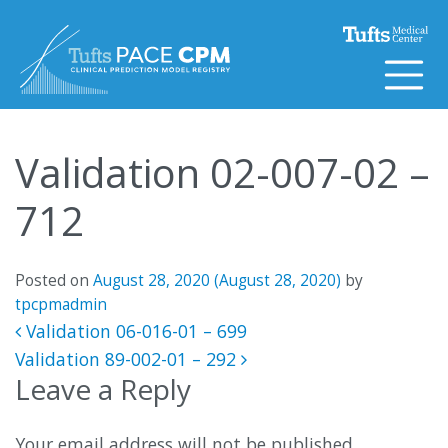
Skip to content
Validation 02-007-02 –
712
Posted on
August 28, 2020
(August 28, 2020)
by
tpcpmadmin
Post navigation
Validation 06-016-01 – 699
Validation 89-002-01 – 292
Leave a Reply
Your email address will not be published.