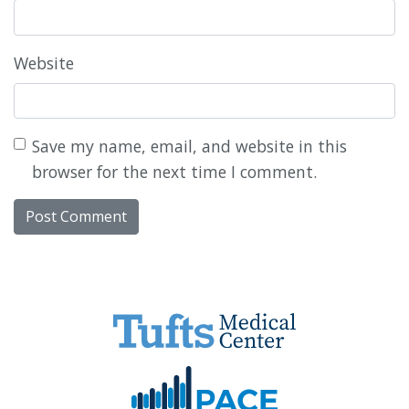
Website
Save my name, email, and website in this
browser for the next time I comment.