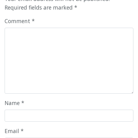
Required fields are marked
*
Comment
*
Name
*
Email
*