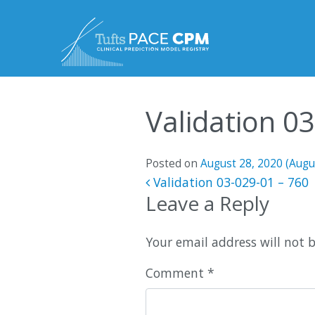
Skip to content
Validation 0
Posted on
August 28, 2020
(Augu
Post navigatio
Validation 03-029-01 – 760
Leave a Reply
Your email address will not 
Comment
*