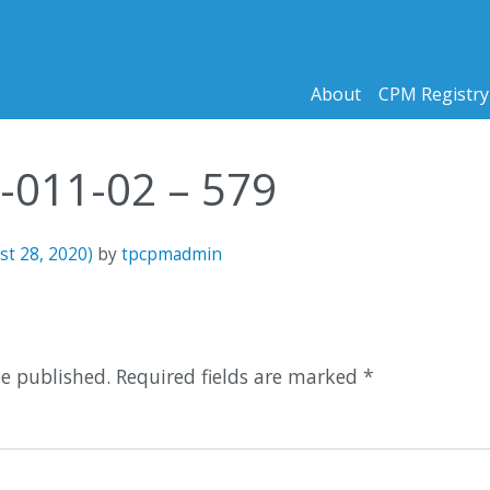
About
CPM Registry
3-011-02 – 579
st 28, 2020)
by
tpcpmadmin
n
be published.
Required fields are marked
*