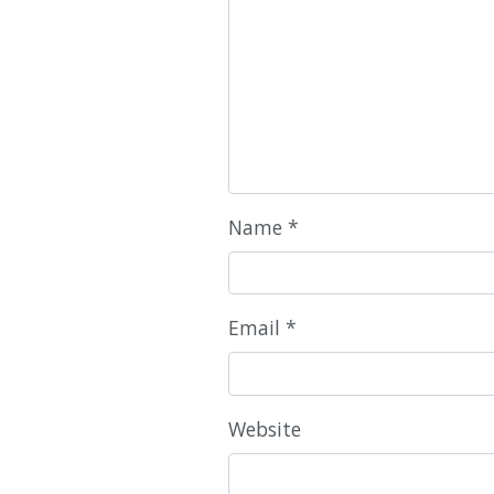
Name
*
Email
*
Website