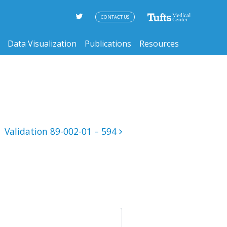
CONTACT US
Data Visualization
Publications
Resources
Validation 89-002-01 – 594