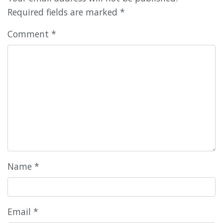
Required fields are marked
*
Comment
*
Name
*
Email
*