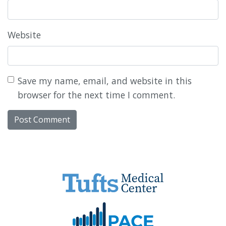
Website
Save my name, email, and website in this
browser for the next time I comment.