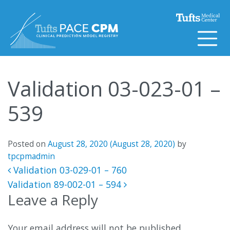
Skip to content
Validation 03-023-01 –
539
Posted on
August 28, 2020
(August 28, 2020)
by
tpcpmadmin
Post navigation
Validation 03-029-01 – 760
Validation 89-002-01 – 594
Leave a Reply
Your email address will not be published.