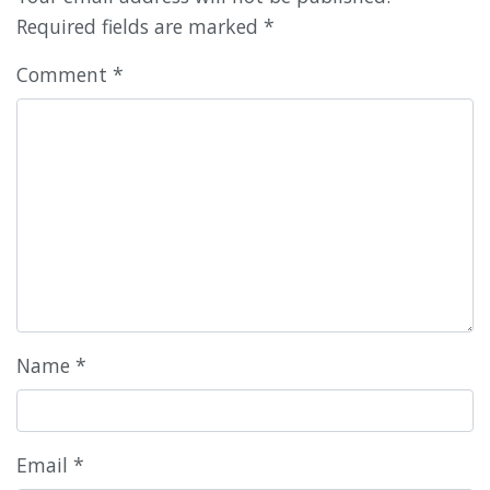
Required fields are marked
*
Comment
*
Name
*
Email
*