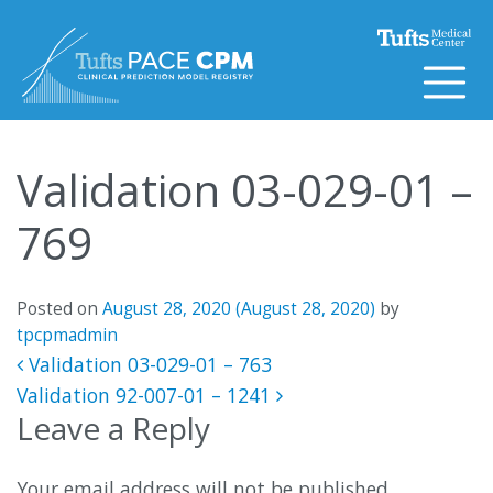
Skip to content
Validation 03-029-01 –
769
Posted on
August 28, 2020
(August 28, 2020)
by
tpcpmadmin
Post navigation
Validation 03-029-01 – 763
Validation 92-007-01 – 1241
Leave a Reply
Your email address will not be published.