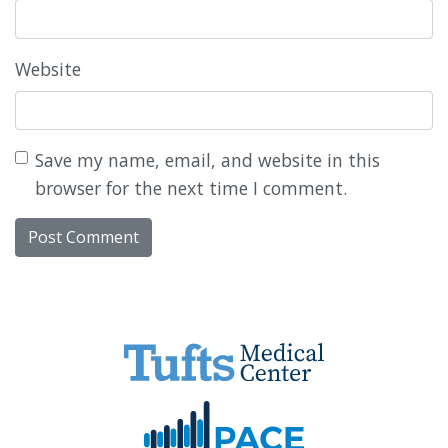
Website
Save my name, email, and website in this
browser for the next time I comment.