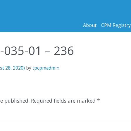
About
CPM Registry
6-035-01 – 236
st 28, 2020)
by
tpcpmadmin
n
be published.
Required fields are marked
*