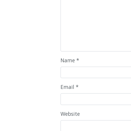
Name
*
Email
*
Website