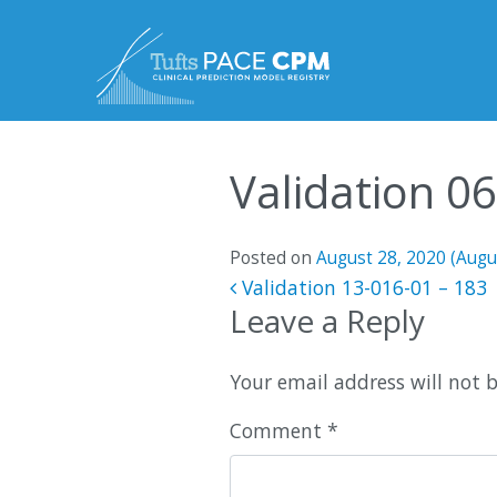
Skip to content
Validation 0
Posted on
August 28, 2020
(Augu
Post navigatio
Validation 13-016-01 – 183
Leave a Reply
Your email address will not 
Comment
*