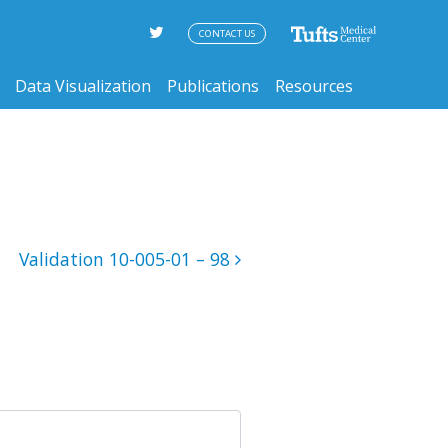
CONTACT US
Data Visualization
Publications
Resources
Validation 10-005-01 – 98