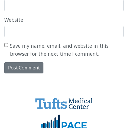
Website
Save my name, email, and website in this
browser for the next time I comment.