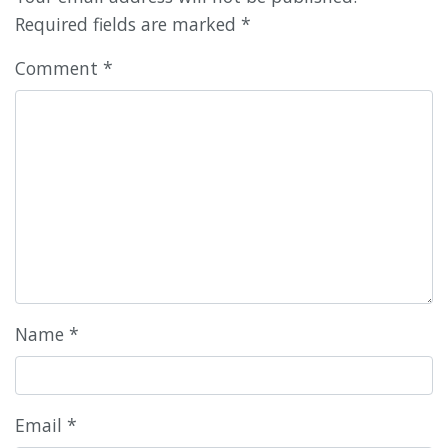
Required fields are marked
*
Comment
*
Name
*
Email
*