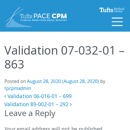
Skip to content
Validation 07-032-01 –
863
Posted on
August 28, 2020
(August 28, 2020)
by
tpcpmadmin
Post navigation
Validation 06-016-01 – 699
Validation 89-002-01 – 292
Leave a Reply
Your email address will not be published.