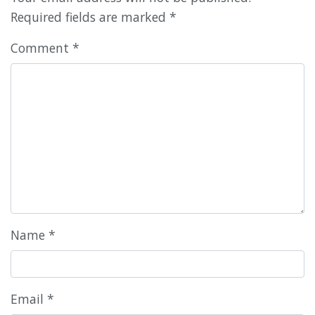
Required fields are marked
*
Comment
*
Name
*
Email
*