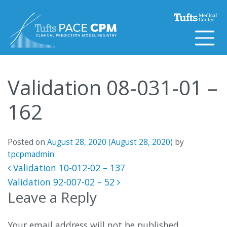
Skip to content
Validation 08-031-01 –
162
Posted on
August 28, 2020
(August 28, 2020)
by
tpcpmadmin
Post navigation
Validation 10-012-02 – 137
Validation 92-007-02 – 52
Leave a Reply
Your email address will not be published.