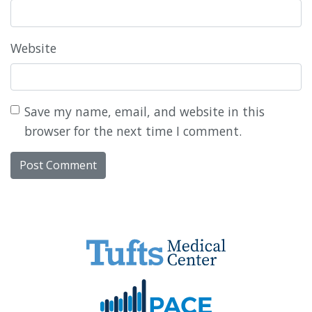
Website
Save my name, email, and website in this
browser for the next time I comment.