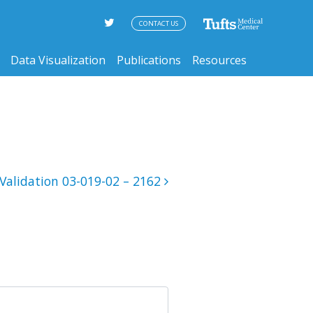
CONTACT US
Data Visualization
Publications
Resources
Validation 03-019-02 – 2162