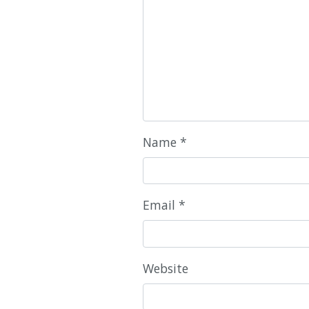
Name
*
Email
*
Website