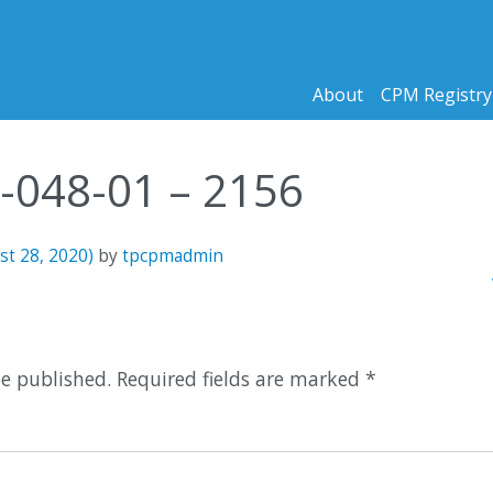
About
CPM Registry
8-048-01 – 2156
st 28, 2020)
by
tpcpmadmin
n
1
be published.
Required fields are marked
*