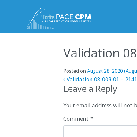
Skip to content
Validation 0
Posted on
August 28, 2020
(Augu
Post navigatio
Validation 08-003-01 – 214
Leave a Reply
Your email address will not 
Comment
*