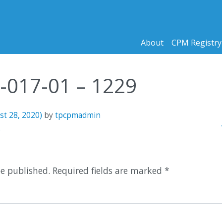
About
CPM Registry
9-017-01 – 1229
st 28, 2020)
by
tpcpmadmin
n
8
be published.
Required fields are marked
*