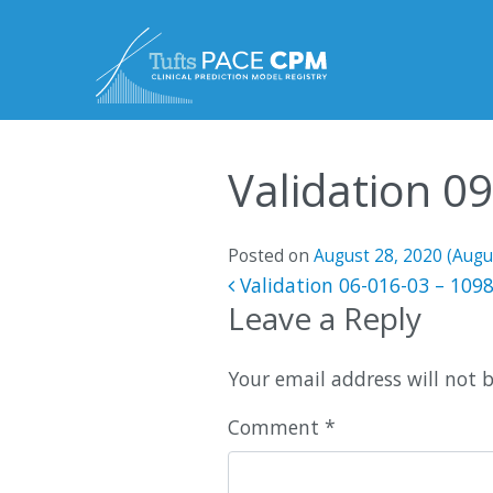
Skip to content
Validation 0
Posted on
August 28, 2020
(Augu
Post navigatio
Validation 06-016-03 – 109
Leave a Reply
Your email address will not 
Comment
*