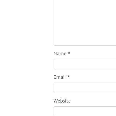
Name
*
Email
*
Website