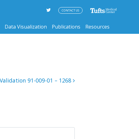
CONTACT US
Data Visualization
Publications
Resources
Validation 91-009-01 – 1268