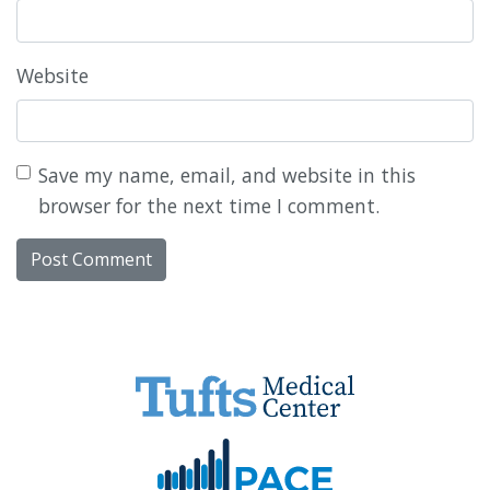
Website
Save my name, email, and website in this
browser for the next time I comment.