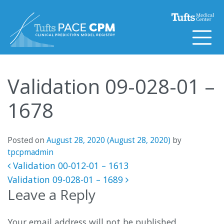
Skip to content
Validation 09-028-01 –
1678
Posted on
August 28, 2020
(August 28, 2020)
by
tpcpmadmin
Post navigation
Validation 00-012-01 – 1613
Validation 09-028-01 – 1689
Leave a Reply
Your email address will not be published.