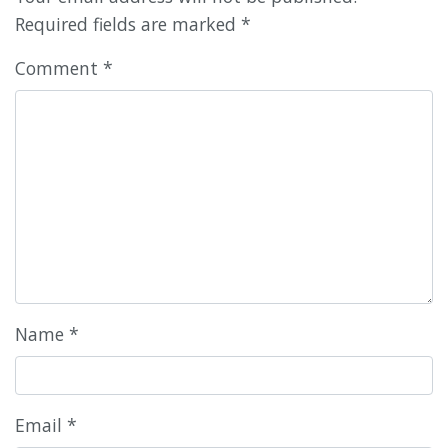
Required fields are marked
*
Comment
*
Name
*
Email
*