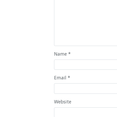
Name
*
Email
*
Website