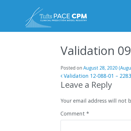
Skip to content
Validation 0
Posted on
August 28, 2020
(Augu
Post navigatio
Validation 12-088-01 – 228
Leave a Reply
Your email address will not 
Comment
*