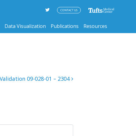
CONTACT US
Data Visualization
Publications
Resources
Validation 09-028-01 – 2304