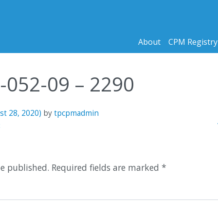
About
CPM Registry
9-052-09 – 2290
st 28, 2020)
by
tpcpmadmin
n
3
be published.
Required fields are marked
*