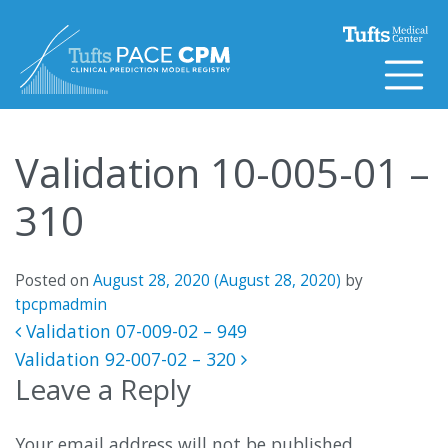
Skip to content
Validation 10-005-01 –
310
Posted on
August 28, 2020
(August 28, 2020)
by
tpcpmadmin
Post navigation
Validation 07-009-02 – 949
Validation 92-007-02 – 320
Leave a Reply
Your email address will not be published.