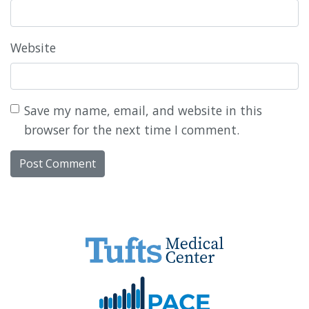
Website
Save my name, email, and website in this
browser for the next time I comment.