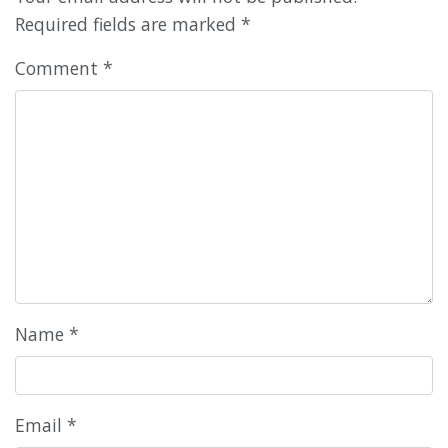
Required fields are marked
*
Comment
*
Name
*
Email
*