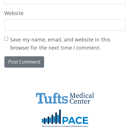
Website
Save my name, email, and website in this
browser for the next time I comment.