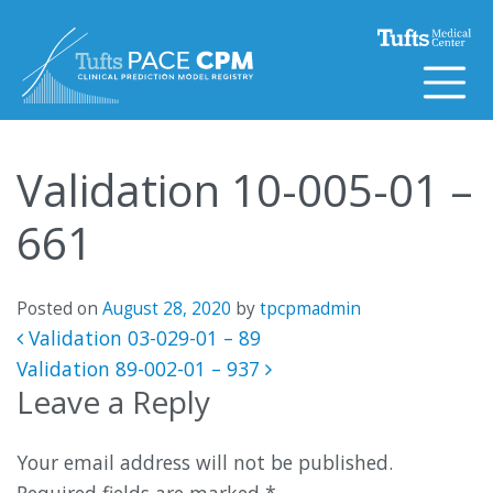
Skip to content
Validation 10-005-01 –
661
Posted on
August 28, 2020
by
tpcpmadmin
Post navigation
Validation 03-029-01 – 89
Validation 89-002-01 – 937
Leave a Reply
Your email address will not be published.
Required fields are marked
*