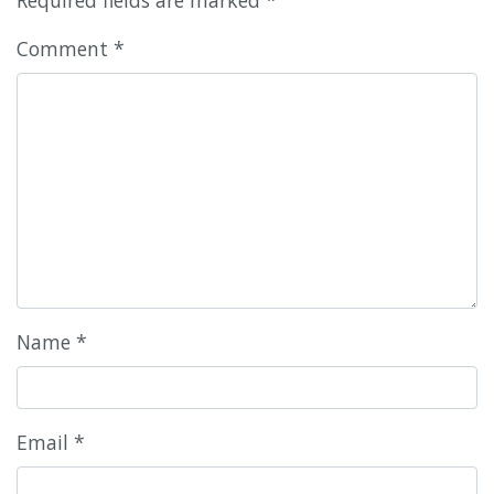
Comment
*
Name
*
Email
*