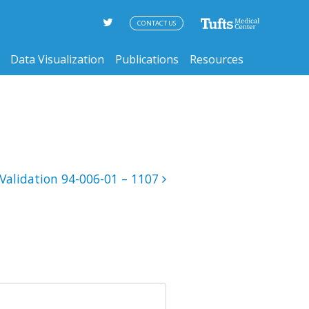
CONTACT US
Data Visualization
Publications
Resources
Validation 94-006-01 – 1107