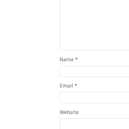
Name
*
Email
*
Website