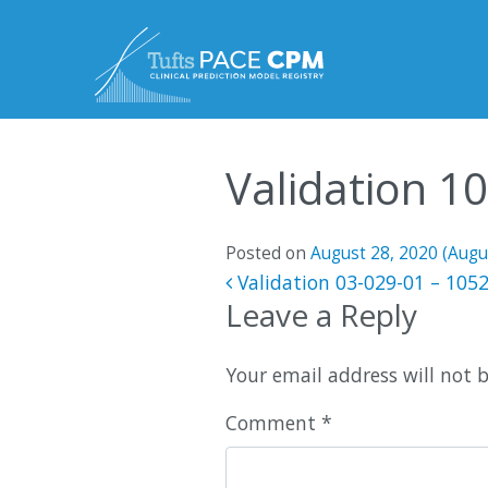
Skip to content
Validation 1
Posted on
August 28, 2020
(Augu
Post navigatio
Validation 03-029-01 – 105
Leave a Reply
Your email address will not 
Comment
*