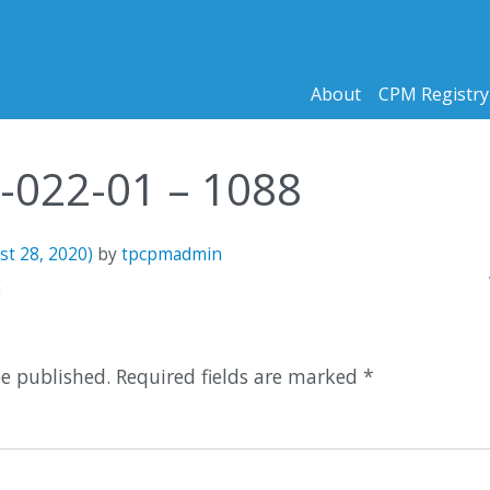
About
CPM Registry
0-022-01 – 1088
st 28, 2020)
by
tpcpmadmin
n
2
be published.
Required fields are marked
*