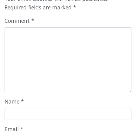
Required fields are marked
*
Comment
*
Name
*
Email
*