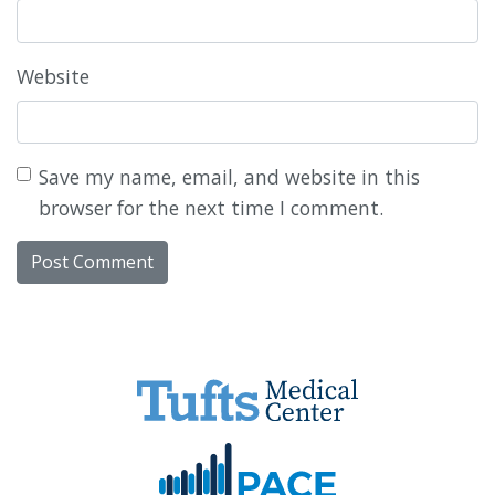
Website
Save my name, email, and website in this
browser for the next time I comment.