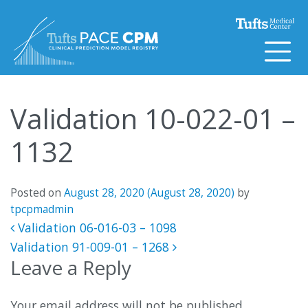
Skip to content
Validation 10-022-01 –
1132
Posted on
August 28, 2020
(August 28, 2020)
by
tpcpmadmin
Post navigation
Validation 06-016-03 – 1098
Validation 91-009-01 – 1268
Leave a Reply
Your email address will not be published.