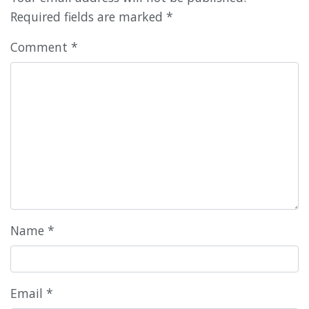
Required fields are marked
*
Comment
*
Name
*
Email
*