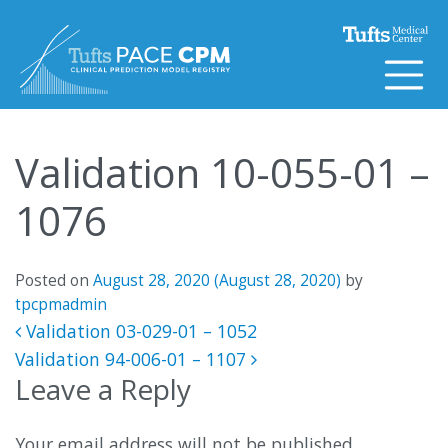
Skip to content
Validation 10-055-01 –
1076
Posted on
August 28, 2020
(August 28, 2020)
by
tpcpmadmin
Post navigation
Validation 03-029-01 – 1052
Validation 94-006-01 – 1107
Leave a Reply
Your email address will not be published.