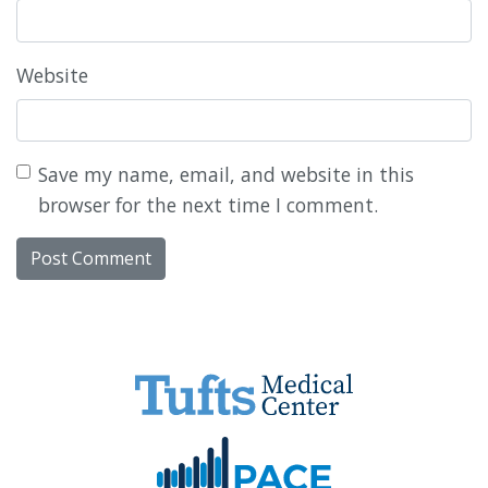
Website
Save my name, email, and website in this
browser for the next time I comment.