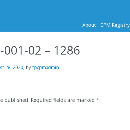
About
CPM Registry
1-001-02 – 1286
st 28, 2020)
by
tpcpmadmin
n
6
be published.
Required fields are marked
*