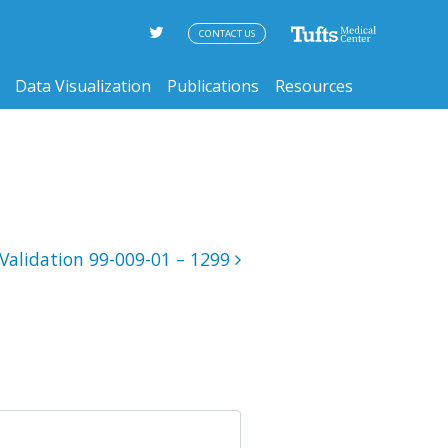
CONTACT US
Data Visualization
Publications
Resources
Validation 99-009-01 – 1299