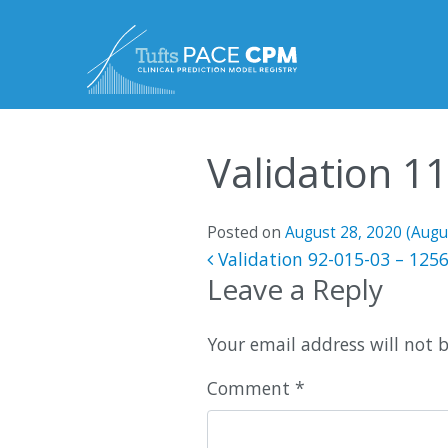
Skip to content
Validation 1
Posted on
August 28, 2020
(Augu
Post navigatio
Validation 92-015-03 – 125
Leave a Reply
Your email address will not 
Comment
*