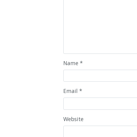
Name
*
Email
*
Website