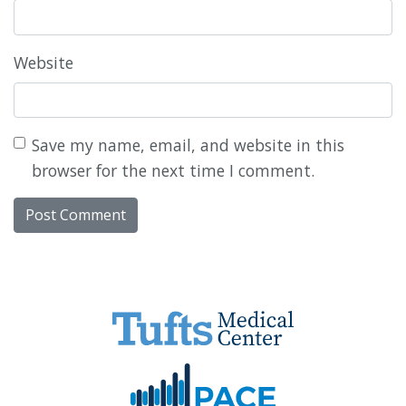
Website
Save my name, email, and website in this
browser for the next time I comment.