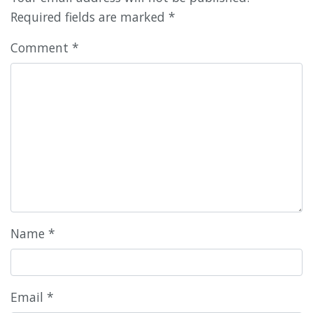
Required fields are marked
*
Comment
*
Name
*
Email
*