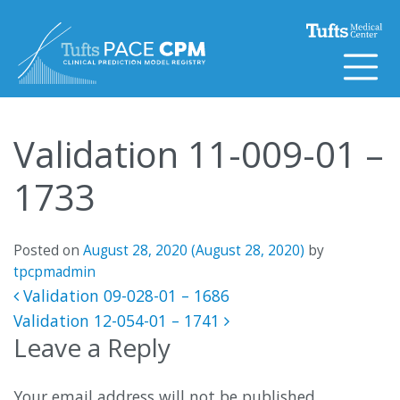
Skip to content
Validation 11-009-01 –
1733
Posted on
August 28, 2020
(August 28, 2020)
by
tpcpmadmin
Post navigation
Validation 09-028-01 – 1686
Validation 12-054-01 – 1741
Leave a Reply
Your email address will not be published.