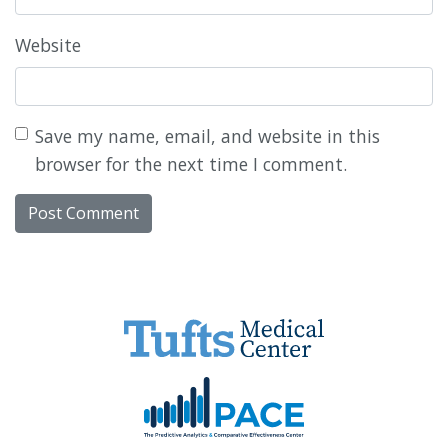
Website
Save my name, email, and website in this
browser for the next time I comment.