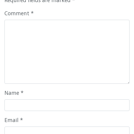
Comment
*
Name
*
Email
*