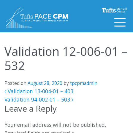
Skip to content
Validation 12-006-01 –
532
Posted on
August 28, 2020
by
tpcpmadmin
Post navigation
Validation 13-004-01 – 403
Validation 94-002-01 – 503
Leave a Reply
Your email address will not be published.
Required fields are marked
*