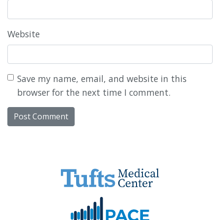
Website
Save my name, email, and website in this
browser for the next time I comment.