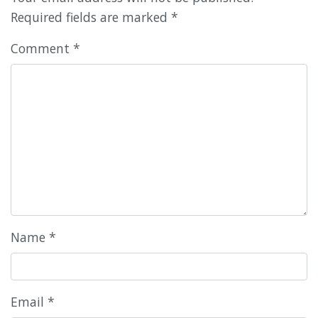
Required fields are marked
*
Comment
*
Name
*
Email
*