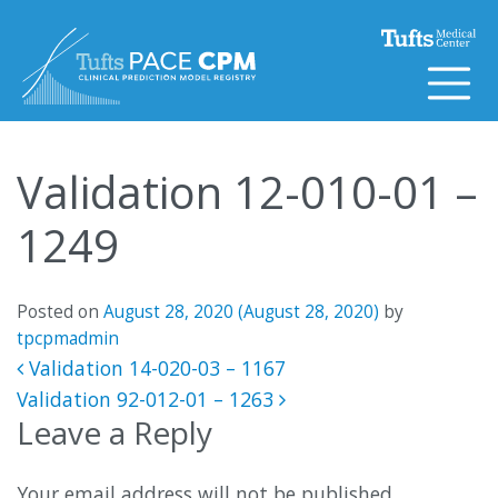
Skip to content
Validation 12-010-01 –
1249
Posted on
August 28, 2020
(August 28, 2020)
by
tpcpmadmin
Post navigation
Validation 14-020-03 – 1167
Validation 92-012-01 – 1263
Leave a Reply
Your email address will not be published.