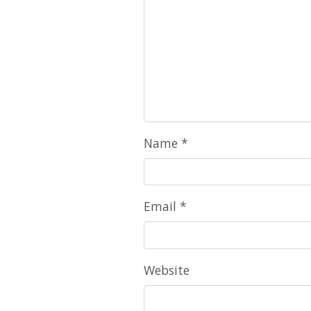
Name
*
Email
*
Website