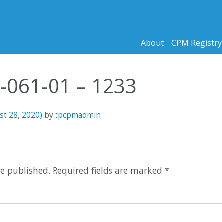
About
CPM Registry
2-061-01 – 1233
st 28, 2020)
by
tpcpmadmin
n
be published.
Required fields are marked
*