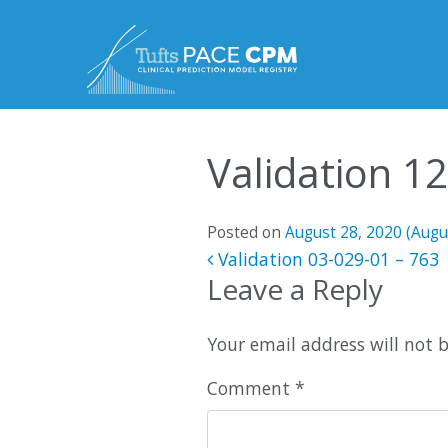
Skip to content
Validation 1
Posted on
August 28, 2020
(Augu
Post navigatio
Validation 03-029-01 – 763
Leave a Reply
Your email address will not 
Comment
*