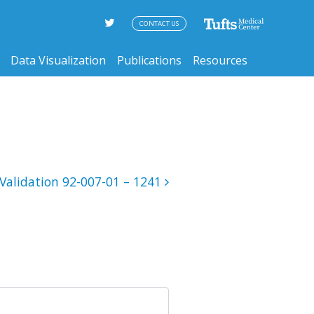
CONTACT US
Data Visualization
Publications
Resources
Validation 92-007-01 – 1241