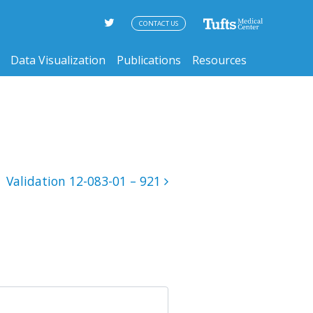
CONTACT US
Data Visualization
Publications
Resources
Validation 12-083-01 – 921