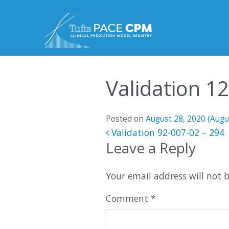
Skip to content
Validation 1
Posted on
August 28, 2020
(Augu
Post navigatio
Validation 92-007-02 – 294
Leave a Reply
Your email address will not 
Comment
*