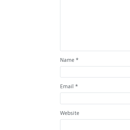
Name
*
Email
*
Website