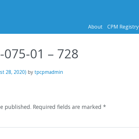
About
CPM Registry
2-075-01 – 728
st 28, 2020)
by
tpcpmadmin
n
be published.
Required fields are marked
*