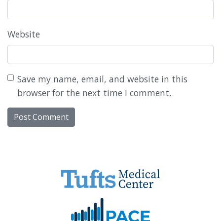
Website
Save my name, email, and website in this
browser for the next time I comment.