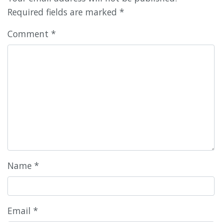
Required fields are marked
*
Comment
*
Name
*
Email
*