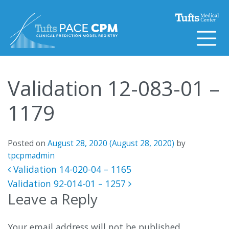
Skip to content
Validation 12-083-01 –
1179
Posted on
August 28, 2020
(August 28, 2020)
by
tpcpmadmin
Post navigation
Validation 14-020-04 – 1165
Validation 92-014-01 – 1257
Leave a Reply
Your email address will not be published.