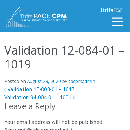
Skip to content
Validation 12-084-01 –
1019
Posted on
August 28, 2020
by
tpcpmadmin
Post navigation
Validation 15-003-01 – 1017
Validation 94-004-01 – 1001
Leave a Reply
Your email address will not be published.
Required fields are marked
*