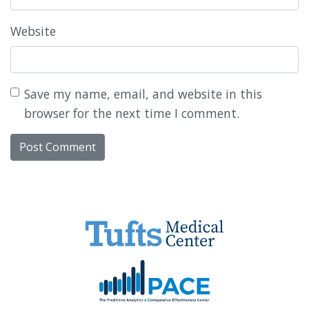
Website
Save my name, email, and website in this
browser for the next time I comment.