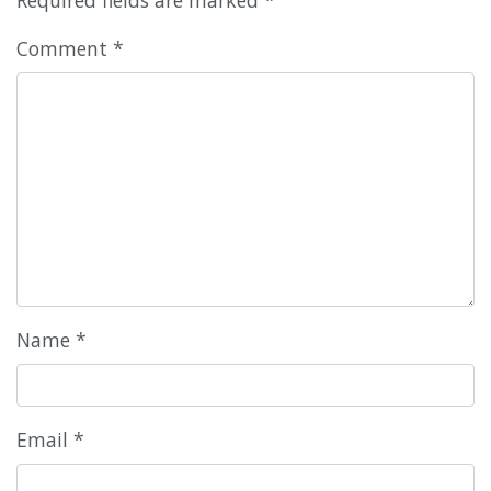
Comment
*
Name
*
Email
*