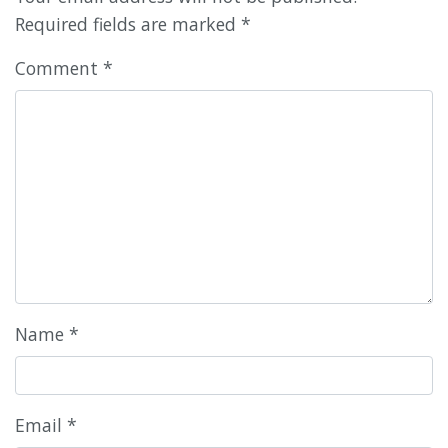
Required fields are marked
*
Comment
*
Name
*
Email
*