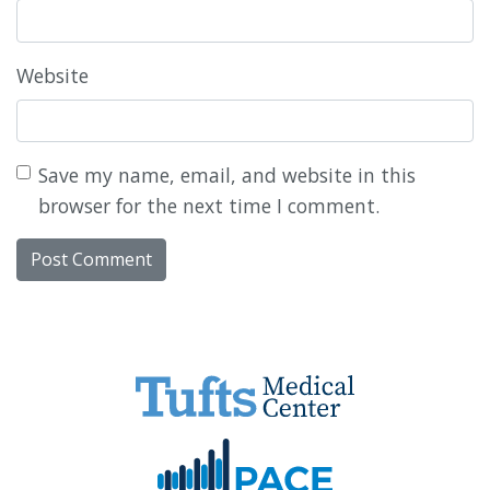
Website
Save my name, email, and website in this
browser for the next time I comment.