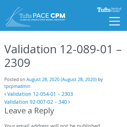
Skip to content
Validation 12-089-01 –
2309
Posted on
August 28, 2020
(August 28, 2020)
by
tpcpmadmin
Post navigation
Validation 12-054-01 – 2303
Validation 92-007-02 – 340
Leave a Reply
Your email address will not be published.