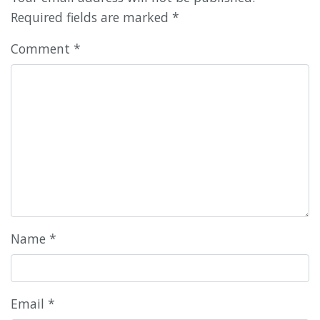
Required fields are marked
*
Comment
*
Name
*
Email
*