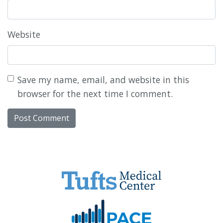
Website
Save my name, email, and website in this
browser for the next time I comment.