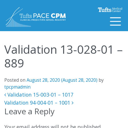
Skip to content
Validation 13-028-01 –
889
Posted on
August 28, 2020
(August 28, 2020)
by
tpcpmadmin
Post navigation
Validation 15-003-01 – 1017
Validation 94-004-01 – 1001
Leave a Reply
Your email address will not be published.