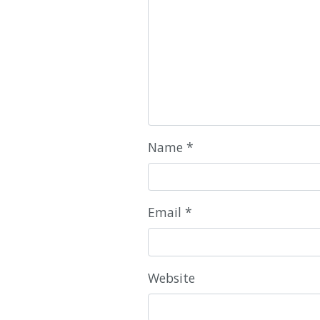
Name
*
Email
*
Website