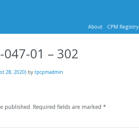
About
CPM Registry
3-047-01 – 302
st 28, 2020)
by
tpcpmadmin
n
be published.
Required fields are marked
*