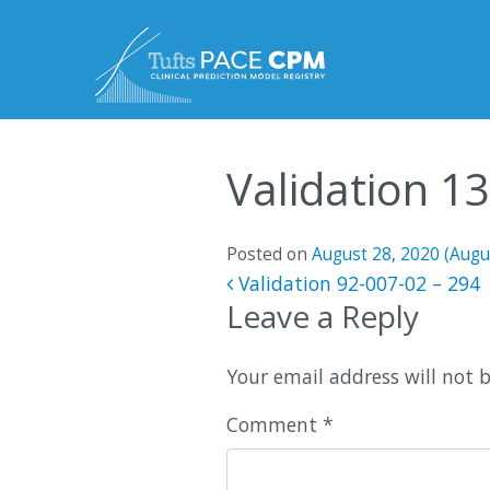
Skip to content
Validation 1
Posted on
August 28, 2020
(Augu
Post navigatio
Validation 92-007-02 – 294
Leave a Reply
Your email address will not 
Comment
*