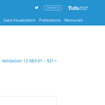
CONTACT US
Data Visualization
Publications
Resources
Validation 12-083-01 – 921