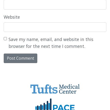
Website
Save my name, email, and website in this
browser for the next time I comment.