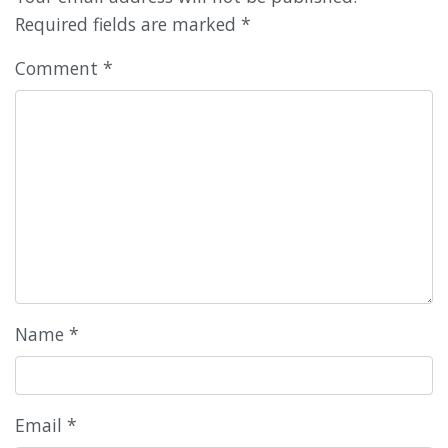
Required fields are marked
*
Comment
*
Name
*
Email
*