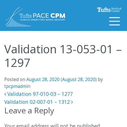
Skip to content
Validation 13-053-01 –
1297
Posted on
August 28, 2020
(August 28, 2020)
by
tpcpmadmin
Post navigation
Validation 97-010-03 – 1277
Validation 02-007-01 – 1312
Leave a Reply
Your email address will not be published.