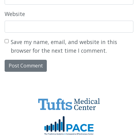
Website
Save my name, email, and website in this
browser for the next time I comment.