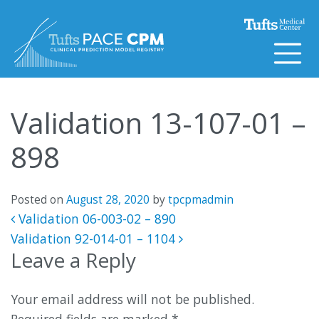
Skip to content
Validation 13-107-01 –
898
Posted on
August 28, 2020
by
tpcpmadmin
Post navigation
Validation 06-003-02 – 890
Validation 92-014-01 – 1104
Leave a Reply
Your email address will not be published.
Required fields are marked
*