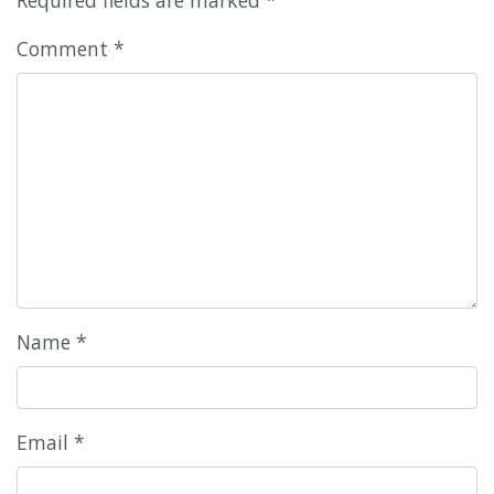
Comment
*
Name
*
Email
*