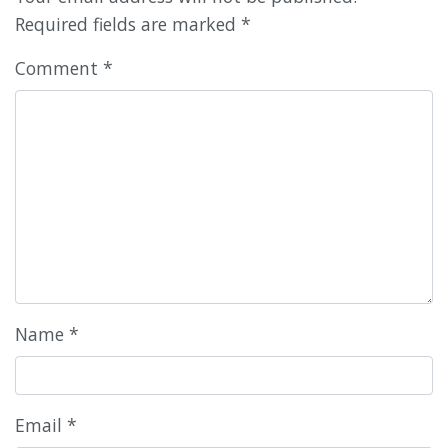
Required fields are marked
*
Comment
*
Name
*
Email
*