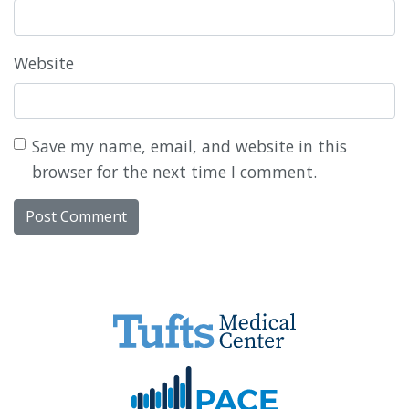
Website
Save my name, email, and website in this
browser for the next time I comment.