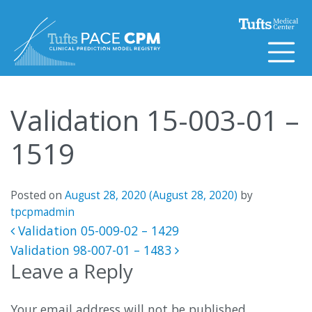
Skip to content
Validation 15-003-01 –
1519
Posted on
August 28, 2020
(August 28, 2020)
by
tpcpmadmin
Post navigation
Validation 05-009-02 – 1429
Validation 98-007-01 – 1483
Leave a Reply
Your email address will not be published.