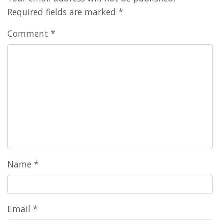
Required fields are marked
*
Comment
*
Name
*
Email
*