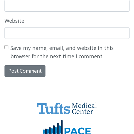
Website
Save my name, email, and website in this
browser for the next time I comment.