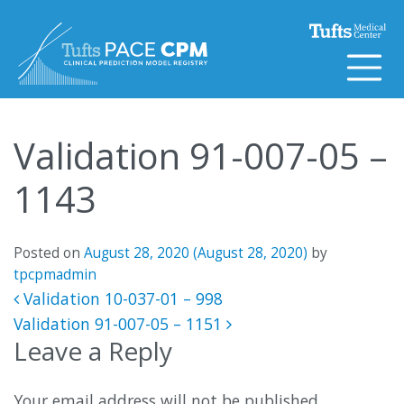
Skip to content
Validation 91-007-05 –
1143
Posted on
August 28, 2020
(August 28, 2020)
by
tpcpmadmin
Post navigation
Validation 10-037-01 – 998
Validation 91-007-05 – 1151
Leave a Reply
Your email address will not be published.