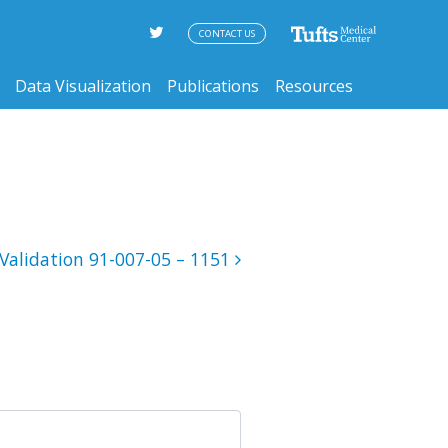
CONTACT US
Data Visualization
Publications
Resources
Validation 91-007-05 – 1151