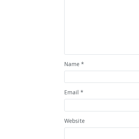
Name
*
Email
*
Website