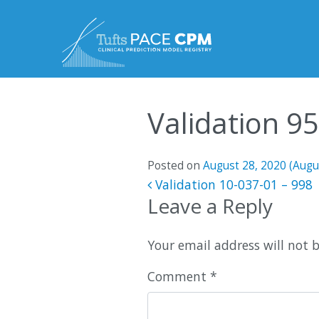
Skip to content
Validation 9
Posted on
August 28, 2020
(Augu
Post navigatio
Validation 10-037-01 – 998
Leave a Reply
Your email address will not 
Comment
*