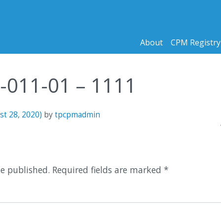
About
CPM Registry
5-011-01 – 1111
st 28, 2020)
by
tpcpmadmin
n
be published.
Required fields are marked
*