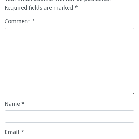
Required fields are marked
*
Comment
*
Name
*
Email
*