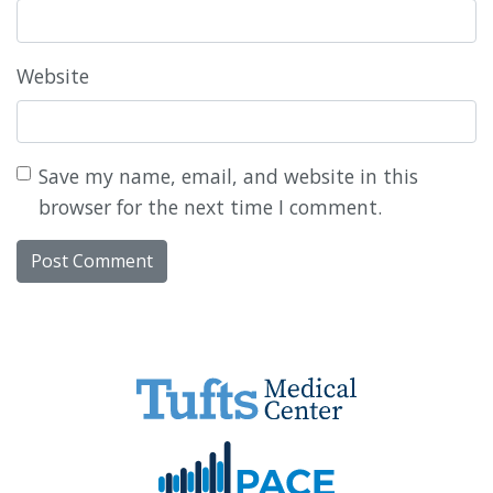
Website
Save my name, email, and website in this
browser for the next time I comment.