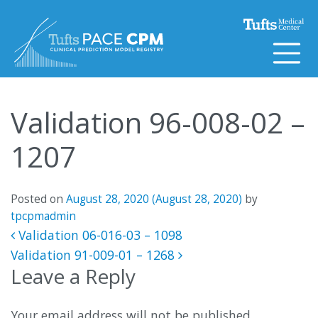
Skip to content
Validation 96-008-02 –
1207
Posted on
August 28, 2020
(August 28, 2020)
by
tpcpmadmin
Post navigation
Validation 06-016-03 – 1098
Validation 91-009-01 – 1268
Leave a Reply
Your email address will not be published.