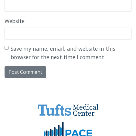
Website
Save my name, email, and website in this
browser for the next time I comment.