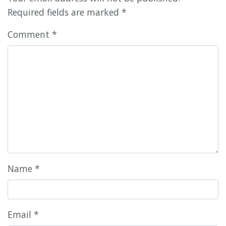
Required fields are marked
*
Comment
*
Name
*
Email
*