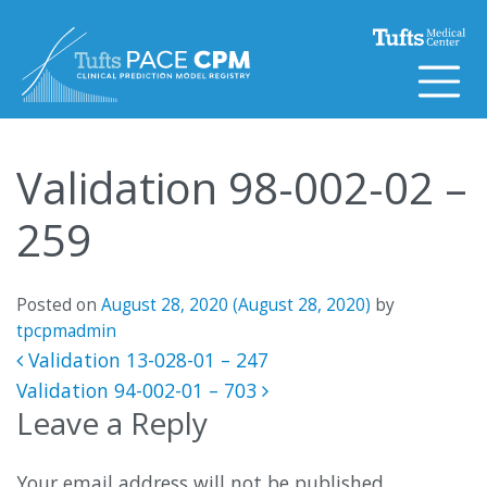
Skip to content
Validation 98-002-02 –
259
Posted on
August 28, 2020
(August 28, 2020)
by
tpcpmadmin
Post navigation
Validation 13-028-01 – 247
Validation 94-002-01 – 703
Leave a Reply
Your email address will not be published.