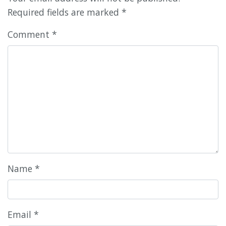
Required fields are marked
*
Comment
*
Name
*
Email
*