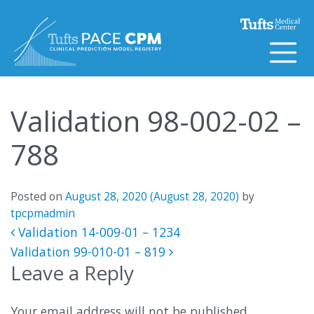
Skip to content
Validation 98-002-02 –
788
Posted on
August 28, 2020
(August 28, 2020)
by
tpcpmadmin
Post navigation
Validation 14-009-01 – 1234
Validation 99-010-01 – 819
Leave a Reply
Your email address will not be published.