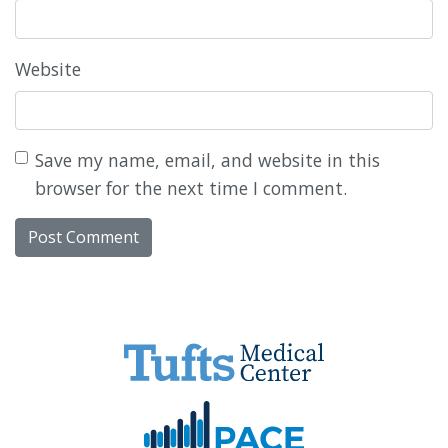
Website
Save my name, email, and website in this
browser for the next time I comment.