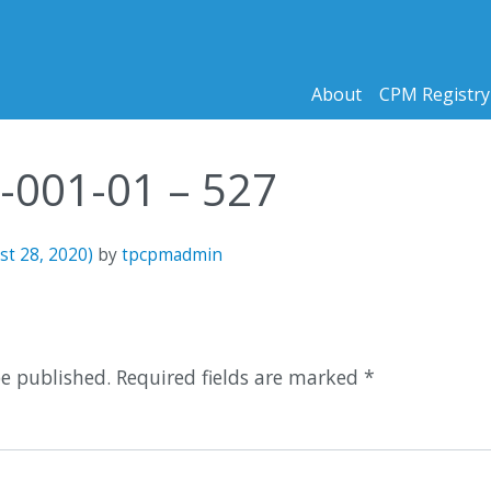
About
CPM Registry
9-001-01 – 527
st 28, 2020)
by
tpcpmadmin
n
be published.
Required fields are marked
*