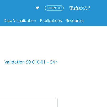
CONTACT US
Data Visualization
Publications
Resources
Validation 99-010-01 – 54