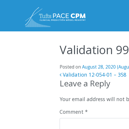
Skip to content
Validation 9
Posted on
August 28, 2020
(Augu
Post navigatio
Validation 12-054-01 – 358
Leave a Reply
Your email address will not 
Comment
*