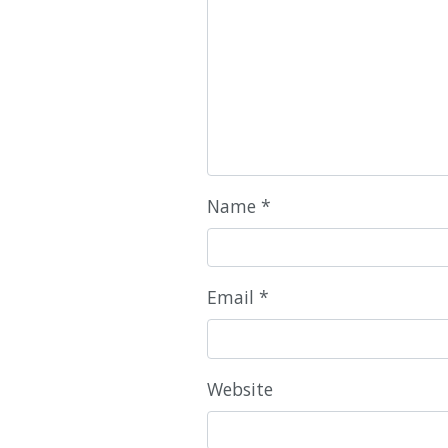
Name
*
Email
*
Website