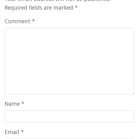
Required fields are marked
*
Comment
*
Name
*
Email
*