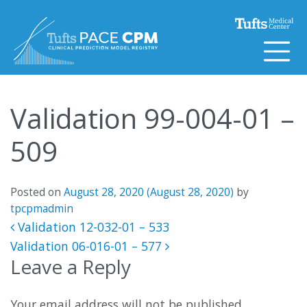
Skip to content
Validation 99-004-01 –
509
Posted on
August 28, 2020
(August 28, 2020)
by
tpcpmadmin
Post navigation
Validation 12-032-01 – 533
Validation 06-016-01 – 577
Leave a Reply
Your email address will not be published.