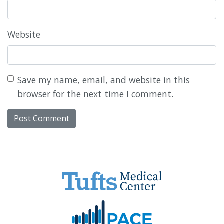
Website
Save my name, email, and website in this
browser for the next time I comment.