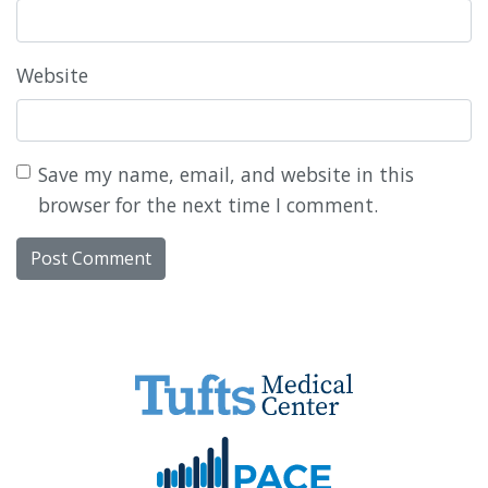
Website
Save my name, email, and website in this
browser for the next time I comment.