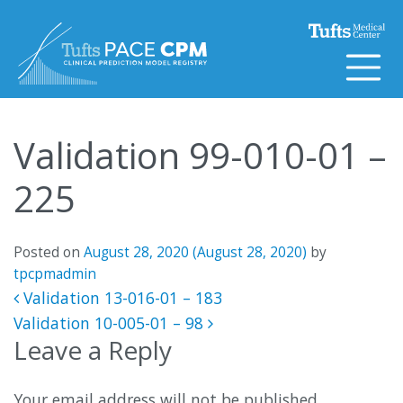
Skip to content
Validation 99-010-01 –
225
Posted on
August 28, 2020
(August 28, 2020)
by
tpcpmadmin
Post navigation
Validation 13-016-01 – 183
Validation 10-005-01 – 98
Leave a Reply
Your email address will not be published.