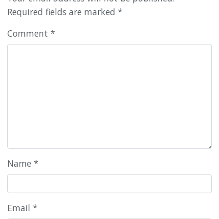
Required fields are marked
*
Comment
*
Name
*
Email
*