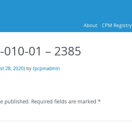
About
CPM Registry
9-010-01 – 2385
st 28, 2020)
by
tpcpmadmin
n
be published.
Required fields are marked
*