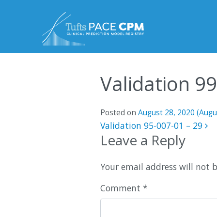
Skip to content
Validation 9
Posted on
August 28, 2020
(Augu
Post navigatio
Validation 95-007-01 – 29
Leave a Reply
Your email address will not 
Comment
*