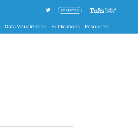
CONTACT US
Data Visualization
Publications
Resources