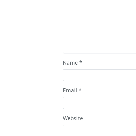
Name
*
Email
*
Website