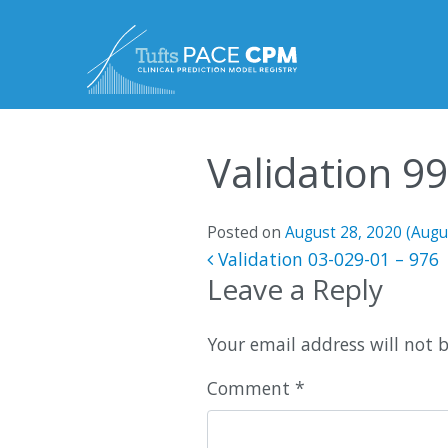
Skip to content
Validation 9
Posted on
August 28, 2020
(Augu
Post navigatio
Validation 03-029-01 – 976
Leave a Reply
Your email address will not 
Comment
*