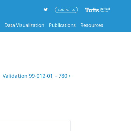
CONTACT US
Data Visualization
Publications
Resources
Validation 99-012-01 – 780