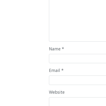
Name
*
Email
*
Website