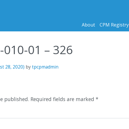
About
CPM Registry
9-010-01 – 326
st 28, 2020)
by
tpcpmadmin
n
be published.
Required fields are marked
*