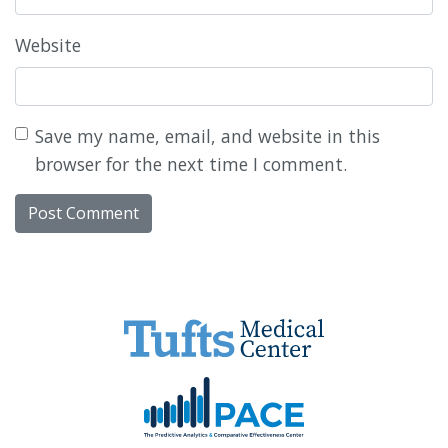
Website
Save my name, email, and website in this
browser for the next time I comment.