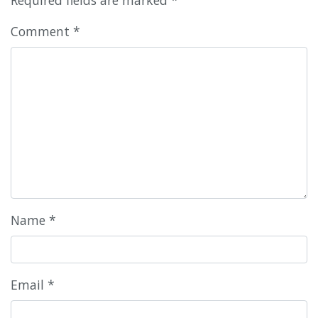
Comment
*
Name
*
Email
*