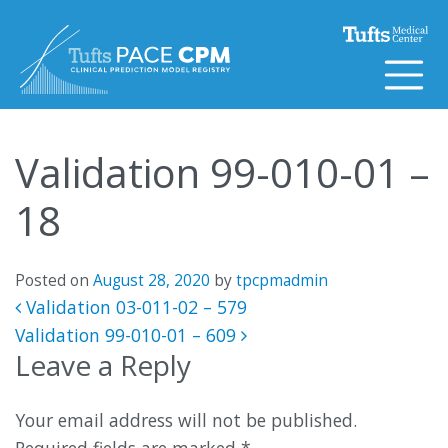
Skip to content
Validation 99-010-01 –
18
Posted on
August 28, 2020
by
tpcpmadmin
Post navigation
Validation 03-011-02 – 579
Validation 99-010-01 – 609
Leave a Reply
Your email address will not be published.
Required fields are marked
*